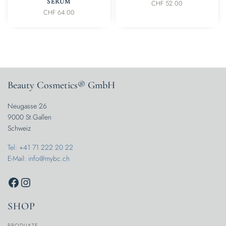
SERUM
CHF
52.00
CHF
64.00
Beauty Cosmetics® GmbH
Neugasse 26
9000 St.Gallen
Schweiz
Tel: +41 71 222 20 22
E-Mail: info@mybc.ch
SHOP
PRODUKTE