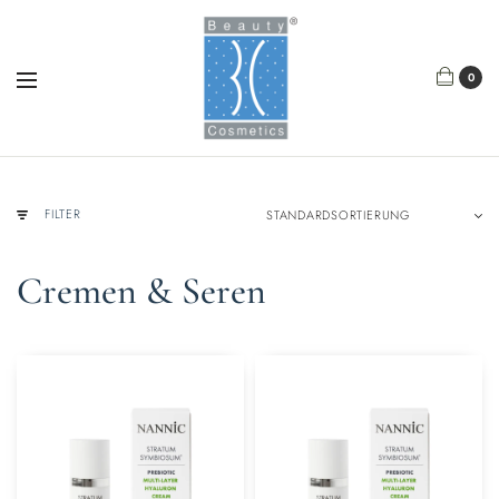
0
FILTER
Cremen & Seren