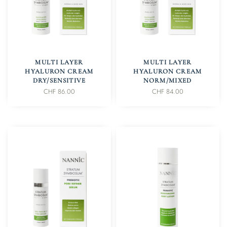
IN DEN WARENKORB
IN DEN WARENKORB
MULTI LAYER
MULTI LAYER
HYALURON CREAM
HYALURON CREAM
DRY/SENSITIVE
NORM/MIXED
CHF
86.00
CHF
84.00