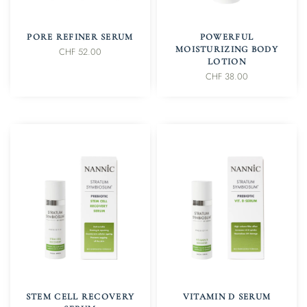
IN DEN WARENKORB
IN DEN WARENKORB
PORE REFINER SERUM
POWERFUL
MOISTURIZING BODY
CHF
52.00
LOTION
CHF
38.00
IN DEN WARENKORB
IN DEN WARENKORB
STEM CELL RECOVERY
VITAMIN D SERUM